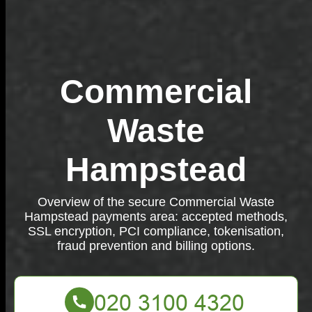
Commercial
Waste
Hampstead
Overview of the secure Commercial Waste
Hampstead payments area: accepted methods,
SSL encryption, PCI compliance, tokenisation,
fraud prevention and billing options.