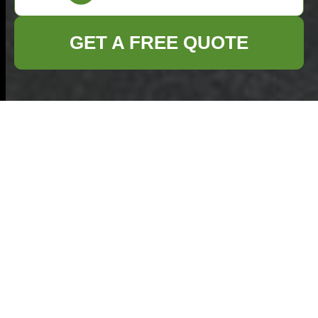
GET A FREE QUOTE
Payment & Security
— Commercial
Waste Hampstead
Welcome to the
Payment and
Security
page for
Commercial Waste
Hampstead. This